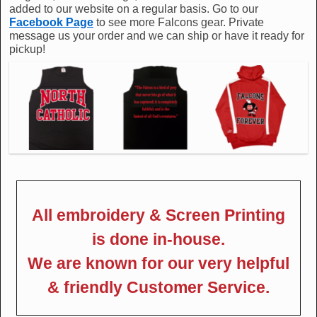
added to our website on a regular basis. Go to our
Facebook Page
to see more Falcons gear. Private
message us your order and we can ship or have it ready for
pickup!
All embroidery & Screen Printing
is done in-house.
We are known for our very helpful
& friendly Customer Service.