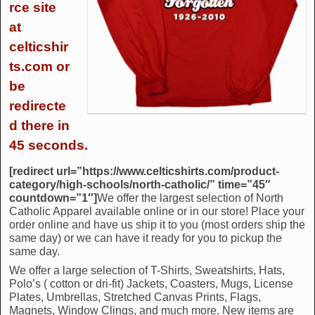
rce site
at
celticshir
ts.com or
be
redirecte
d there in
45 seconds.
[redirect url=”https://www.celticshirts.com/product-
category/high-schools/north-catholic/” time=”45″
countdown=”1″]
We offer the largest selection of North
Catholic Apparel available online or in our store! Place your
order online and have us ship it to you (most orders ship the
same day) or we can have it ready for you to pickup the
same day.
We offer a large selection of T-Shirts, Sweatshirts, Hats,
Polo’s ( cotton or dri-fit) Jackets, Coasters, Mugs, License
Plates, Umbrellas, Stretched Canvas Prints, Flags,
Magnets, Window Clings, and much more. New items are