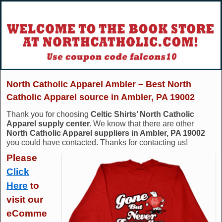
North Catholic Apparel Ambler – Best North
Catholic Apparel source in Ambler, PA 19002
Thank you for choosing
Celtic Shirts’ North Catholic
Apparel supply center.
We know that there are other
North Catholic Apparel suppliers in Ambler, PA 19002
you could have contacted. Thanks for contacting us!
Please
Click
Here
to
visit our
eComme