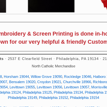
embroidery & Screen Printing is done in-h
wn for our very helpful & friendly Custom
ts
· 2537 E Clearfield Street · Philadelphia, PA 19134 · 
North Catholic Merchandise
38
,
Horsham 19044
,
Willow Grove 19090
,
Rockledge 19046
,
Hatboro
19007
,
Bensalem 19020
,
Croydon 19021
,
Churchville 18966
,
Richboro
19054
,
Levittown 19055
,
Levittown 19056
,
Levittown 19057
,
Morrisvill
delphia 19124
,
Philadelphia 19125
,
Philadelphia 19134
,
Philadelphia 
Philadelphia 19149
,
Philadelphia 19152
,
Philadelphia 19154