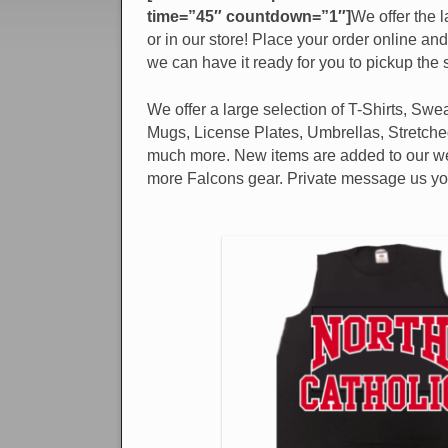
time=”45″ countdown=”1″]
We offer the l
or in our store! Place your order online an
we can have it ready for you to pickup the
We offer a large selection of T-Shirts, Sweat
Mugs, License Plates, Umbrellas, Stretch
much more. New items are added to our web
more Falcons gear. Private message us your