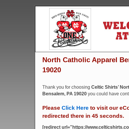
North Catholic Apparel Be
19020
Thank you for choosing
Celtic Shirts’ No
Bensalem, PA 19020
you could have conta
Please
Click Here
to visit our eC
redirected there in 45 seconds.
[redirect url=”https://www.celticshirts.