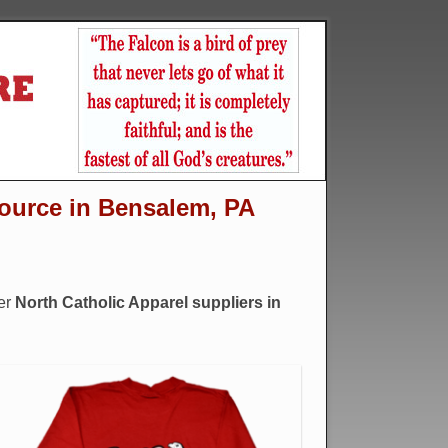
source in Bensalem, PA
er
North Catholic Apparel suppliers in