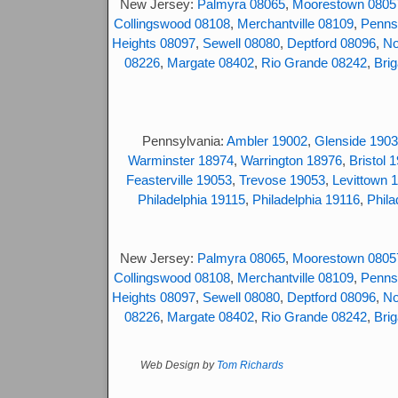
New Jersey:
Palmyra 08065
,
Moorestown 0805
Collingswood 08108
,
Merchantville 08109
,
Penns
Heights 08097
,
Sewell 08080
,
Deptford 08096
,
No
08226
,
Margate 08402
,
Rio Grande 08242
,
Brig
Pennsylvania:
Ambler 19002
,
Glenside 190
Warminster 18974
,
Warrington 18976
,
Bristol 
Feasterville 19053
,
Trevose 19053
,
Levittown 
Philadelphia 19115
,
Philadelphia 19116
,
Phila
New Jersey:
Palmyra 08065
,
Moorestown 0805
Collingswood 08108
,
Merchantville 08109
,
Penns
Heights 08097
,
Sewell 08080
,
Deptford 08096
,
No
08226
,
Margate 08402
,
Rio Grande 08242
,
Brig
Web Design by
Tom Richards
© 2017