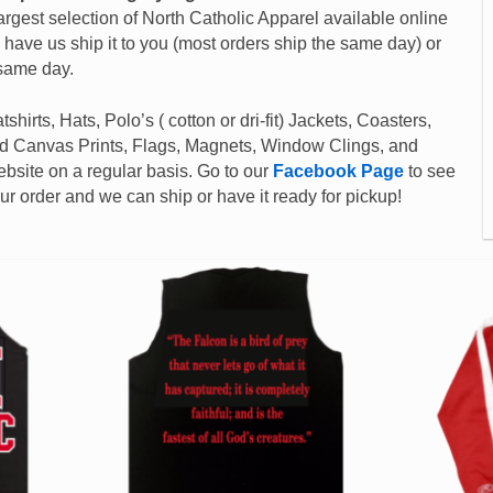
argest selection of North Catholic Apparel available online
d have us ship it to you (most orders ship the same day) or
 same day.
shirts, Hats, Polo’s ( cotton or dri-fit) Jackets, Coasters,
ed Canvas Prints, Flags, Magnets, Window Clings, and
site on a regular basis. Go to our
Facebook Page
to see
 order and we can ship or have it ready for pickup!