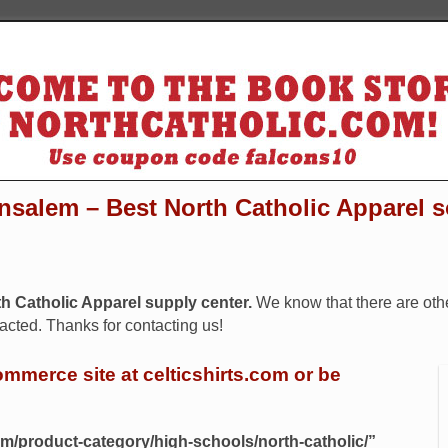
nsalem – Best North Catholic Apparel 
rth Catholic Apparel supply center.
We know that there are oth
cted. Thanks for contacting us!
ommerce site at celticshirts.com or be
com/product-category/high-schools/north-catholic/”