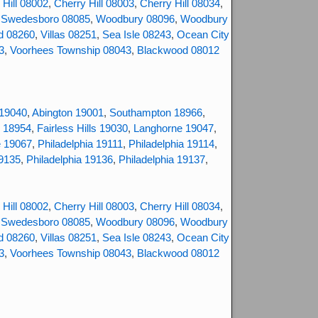
 Hill 08002
,
Cherry Hill 08003
,
Cherry Hill 08034
,
,
Swedesboro 08085
,
Woodbury 08096
,
Woodbury
d 08260
,
Villas 08251
,
Sea Isle 08243
,
Ocean City
3
,
Voorhees Township 08043
,
Blackwood 08012
 19040
,
Abington 19001
,
Southampton 18966
,
 18954
,
Fairless Hills 19030
,
Langhorne 19047
,
e 19067
,
Philadelphia 19111
,
Philadelphia 19114
,
19135
,
Philadelphia 19136
,
Philadelphia 19137
,
 Hill 08002
,
Cherry Hill 08003
,
Cherry Hill 08034
,
,
Swedesboro 08085
,
Woodbury 08096
,
Woodbury
d 08260
,
Villas 08251
,
Sea Isle 08243
,
Ocean City
3
,
Voorhees Township 08043
,
Blackwood 08012