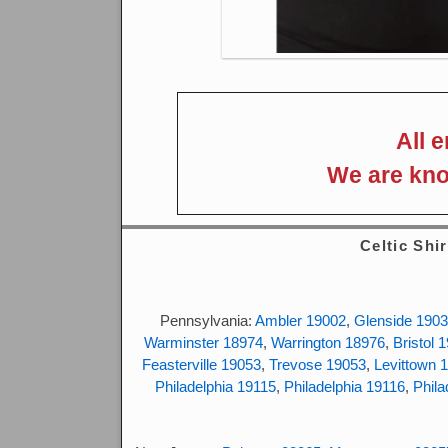
All 
We are kno
Celtic Shir
Pennsylvania:
Ambler 19002
,
Glenside 190
Warminster 18974
,
Warrington 18976
,
Bristol 
Feasterville 19053
,
Trevose 19053
,
Levittown 
Philadelphia 19115
,
Philadelphia 19116
,
Phila