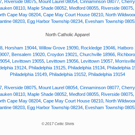
7
,
Riverside 08075
,
Mount Laurel 08054
,
Cinnaminson 08077
,
Cherry
auken 08110
,
Maple Shade 08052
,
Medford 08055
,
Riverside 08075
rth Cape May 08204
,
Cape May Court House 08210
,
North Wildwoo
antine 08203
,
Egg Harbor Township 08234
,
Evesham Township 0805
North Catholic Apparel
38
,
Horsham 19044
,
Willow Grove 19090
,
Rockledge 19046
,
Hatboro
19007
,
Bensalem 19020
,
Croydon 19021
,
Churchville 18966
,
Richboro
19054
,
Levittown 19055
,
Levittown 19056
,
Levittown 19057
,
Morrisvill
delphia 19124
,
Philadelphia 19125
,
Philadelphia 19134
,
Philadelphia 
Philadelphia 19149
,
Philadelphia 19152
,
Philadelphia 19154
7
,
Riverside 08075
,
Mount Laurel 08054
,
Cinnaminson 08077
,
Cherry
auken 08110
,
Maple Shade 08052
,
Medford 08055
,
Riverside 08075
rth Cape May 08204
,
Cape May Court House 08210
,
North Wildwoo
antine 08203
,
Egg Harbor Township 08234
,
Evesham Township 0805
 Celtic Shirts