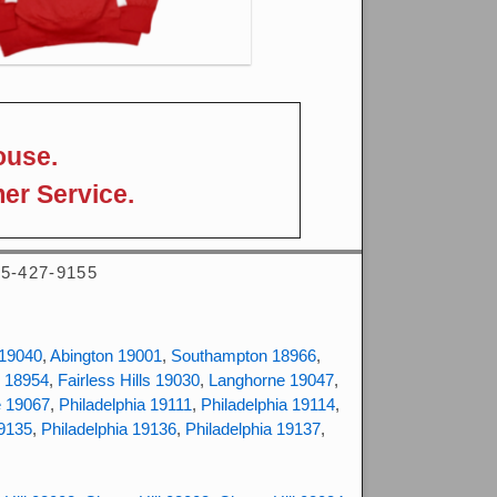
ouse.
er Service.
215-427-9155
 19040
,
Abington 19001
,
Southampton 18966
,
 18954
,
Fairless Hills 19030
,
Langhorne 19047
,
e 19067
,
Philadelphia 19111
,
Philadelphia 19114
,
19135
,
Philadelphia 19136
,
Philadelphia 19137
,