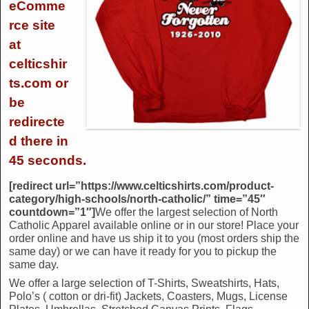
eComme
rce site
at
celticshir
ts.com or
be
redirecte
d there in
45 seconds.
[redirect url=”https://www.celticshirts.com/product-
category/high-schools/north-catholic/” time=”45″
countdown=”1″]
We offer the largest selection of North
Catholic Apparel available online or in our store! Place your
order online and have us ship it to you (most orders ship the
same day) or we can have it ready for you to pickup the
same day.
We offer a large selection of T-Shirts, Sweatshirts, Hats,
Polo’s ( cotton or dri-fit) Jackets, Coasters, Mugs, License