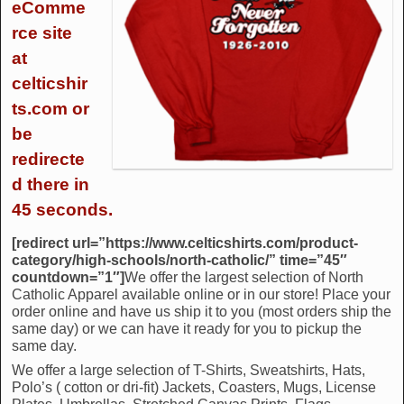
eComme
rce site
at
celticshir
ts.com or
be
redirecte
d there in
45 seconds.
[redirect url=”https://www.celticshirts.com/product-
category/high-schools/north-catholic/” time=”45″
countdown=”1″]
We offer the largest selection of North
Catholic Apparel available online or in our store! Place your
order online and have us ship it to you (most orders ship the
same day) or we can have it ready for you to pickup the
same day.
We offer a large selection of T-Shirts, Sweatshirts, Hats,
Polo’s ( cotton or dri-fit) Jackets, Coasters, Mugs, License