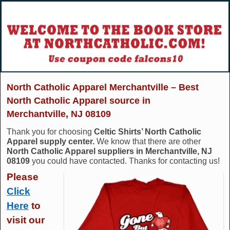
North Catholic Apparel Merchantville – Best
North Catholic Apparel source in
Merchantville, NJ 08109
Thank you for choosing
Celtic Shirts’ North Catholic
Apparel supply center.
We know that there are other
North Catholic Apparel suppliers in Merchantville, NJ
08109
you could have contacted. Thanks for contacting us!
Please
Click
Here
to
visit our