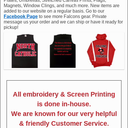
Plates, Umbrellas, Stretched Canvas Prints, Flags,
Magnets, Window Clings, and much more. New items are
added to our website on a regular basis. Go to our
Facebook Page
to see more Falcons gear. Private
message us your order and we can ship or have it ready for
pickup!
All embroidery & Screen Printing
is done in-house.
We are known for our very helpful
& friendly Customer Service.