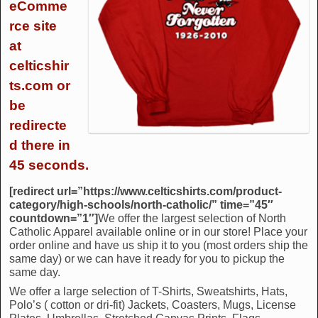
eComme
rce site
at
celticshir
ts.com or
be
redirecte
d there in
45 seconds.
[redirect url=”https://www.celticshirts.com/product-
category/high-schools/north-catholic/” time=”45″
countdown=”1″]
We offer the largest selection of North
Catholic Apparel available online or in our store! Place your
order online and have us ship it to you (most orders ship the
same day) or we can have it ready for you to pickup the
same day.
We offer a large selection of T-Shirts, Sweatshirts, Hats,
Polo’s ( cotton or dri-fit) Jackets, Coasters, Mugs, License