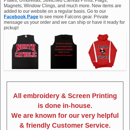
Plates, Umbrellas, Stretched Canvas Prints, Flags,
Magnets, Window Clings, and much more. New items are
added to our website on a regular basis. Go to our
Facebook Page
to see more Falcons gear. Private
message us your order and we can ship or have it ready for
pickup!
All embroidery & Screen Printing
is done in-house.
We are known for our very helpful
& friendly Customer Service.