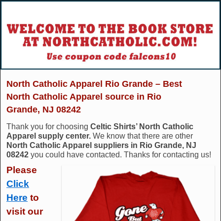
North Catholic Apparel Rio Grande – Best
North Catholic Apparel source in Rio
Grande, NJ 08242
Thank you for choosing
Celtic Shirts’ North Catholic
Apparel supply center.
We know that there are other
North Catholic Apparel suppliers in Rio Grande, NJ
08242
you could have contacted. Thanks for contacting us!
Please
Click
Here
to
visit our