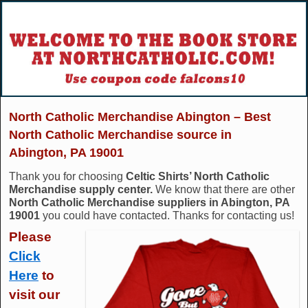
North Catholic Merchandise Abington – Best
North Catholic Merchandise source in
Abington, PA 19001
Thank you for choosing
Celtic Shirts’ North Catholic
Merchandise supply center.
We know that there are other
North Catholic Merchandise suppliers in Abington, PA
19001
you could have contacted. Thanks for contacting us!
Please
Click
Here
to
visit our