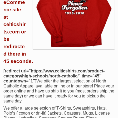
eComme
rce site
at
celticshir
ts.com or
be
redirecte
d there in
45 seconds.
[redirect url=”https://www.celticshirts.com/product-
category/high-schools/north-catholic/” time=”45″
countdown=”1″]
We offer the largest selection of North
Catholic Apparel available online or in our store! Place your
order online and have us ship it to you (most orders ship the
same day) or we can have it ready for you to pickup the
same day.
We offer a large selection of T-Shirts, Sweatshirts, Hats,
Polo’s ( cotton or dri-fit) Jackets, Coasters, Mugs, License