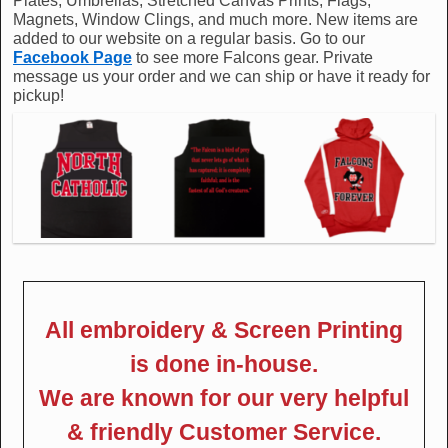
Plates, Umbrellas, Stretched Canvas Prints, Flags,
Magnets, Window Clings, and much more. New items are
added to our website on a regular basis. Go to our
Facebook Page
to see more Falcons gear. Private
message us your order and we can ship or have it ready for
pickup!
All embroidery & Screen Printing
is done in-house.
We are known for our very helpful
& friendly Customer Service.