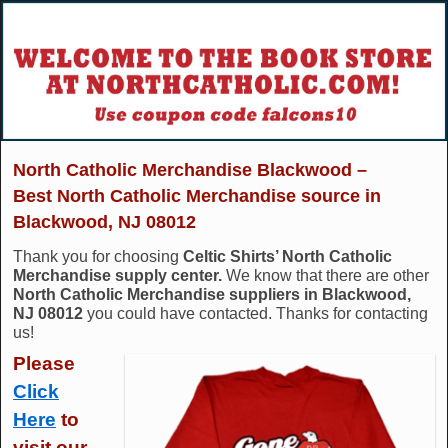
North Catholic Merchandise Blackwood –
Best North Catholic Merchandise source in
Blackwood, NJ 08012
Thank you for choosing
Celtic Shirts’ North Catholic
Merchandise supply center.
We know that there are other
North Catholic Merchandise suppliers in Blackwood,
NJ 08012
you could have contacted. Thanks for contacting
us!
Please
Click
Here
to
visit our