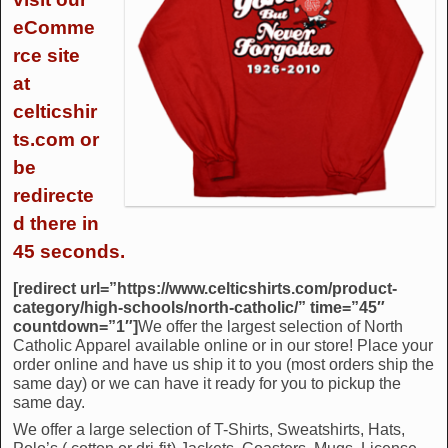
eComme
rce site
at
celticshir
ts.com or
be
redirecte
d there in
45 seconds.
[redirect url=”https://www.celticshirts.com/product-
category/high-schools/north-catholic/” time=”45″
countdown=”1″]
We offer the largest selection of North
Catholic Apparel available online or in our store! Place your
order online and have us ship it to you (most orders ship the
same day) or we can have it ready for you to pickup the
same day.
We offer a large selection of T-Shirts, Sweatshirts, Hats,