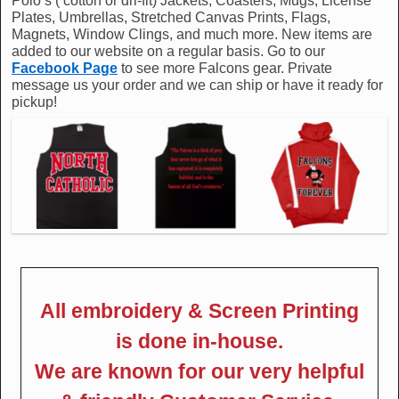
Polo’s ( cotton or dri-fit) Jackets, Coasters, Mugs, License
Plates, Umbrellas, Stretched Canvas Prints, Flags,
Magnets, Window Clings, and much more. New items are
added to our website on a regular basis. Go to our
Facebook Page
to see more Falcons gear. Private
message us your order and we can ship or have it ready for
pickup!
All embroidery & Screen Printing
is done in-house.
We are known for our very helpful