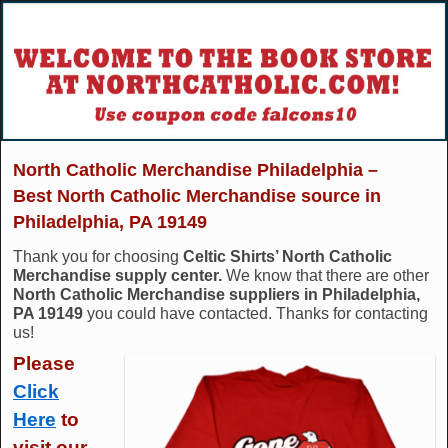
North Catholic Merchandise Philadelphia –
Best North Catholic Merchandise source in
Philadelphia, PA 19149
Thank you for choosing
Celtic Shirts’ North Catholic
Merchandise supply center.
We know that there are other
North Catholic Merchandise suppliers in Philadelphia,
PA 19149
you could have contacted. Thanks for contacting
us!
Please
Click
Here
to
visit our