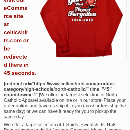
eComme
rce site
at
celticshir
ts.com or
be
redirecte
d there in
45 seconds.
[redirect url=”https://www.celticshirts.com/product-
category/high-schools/north-catholic/” time=”45″
countdown=”1″]
We offer the largest selection of North
Catholic Apparel available online or in our store! Place your
order online and have us ship it to you (most orders ship the
same day) or we can have it ready for you to pickup the
same day.
We offer a large selection of T-Shirts, Sweatshirts, Hats,