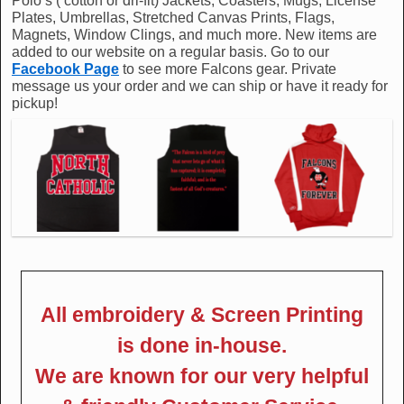
Polo’s ( cotton or dri-fit) Jackets, Coasters, Mugs, License
Plates, Umbrellas, Stretched Canvas Prints, Flags,
Magnets, Window Clings, and much more. New items are
added to our website on a regular basis. Go to our
Facebook Page
to see more Falcons gear. Private
message us your order and we can ship or have it ready for
pickup!
All embroidery & Screen Printing
is done in-house.
We are known for our very helpful