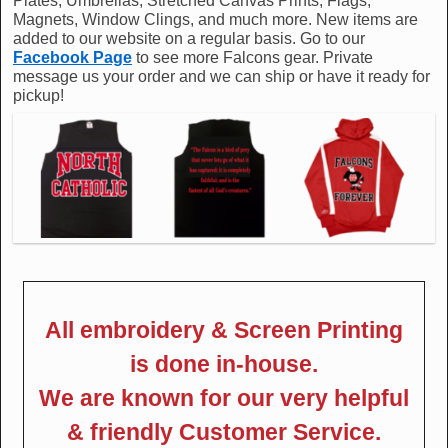
Plates, Umbrellas, Stretched Canvas Prints, Flags,
Magnets, Window Clings, and much more. New items are
added to our website on a regular basis. Go to our
Facebook Page
to see more Falcons gear. Private
message us your order and we can ship or have it ready for
pickup!
All embroidery & Screen Printing
is done in-house.
We are known for our very helpful
& friendly Customer Service.