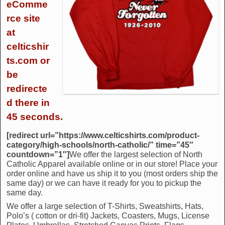
eComme
rce site
at
celticshir
ts.com or
be
redirecte
d there in
45 seconds.
[redirect url=”https://www.celticshirts.com/product-
category/high-schools/north-catholic/” time=”45″
countdown=”1″]
We offer the largest selection of North
Catholic Apparel available online or in our store! Place your
order online and have us ship it to you (most orders ship the
same day) or we can have it ready for you to pickup the
same day.
We offer a large selection of T-Shirts, Sweatshirts, Hats,
Polo’s ( cotton or dri-fit) Jackets, Coasters, Mugs, License