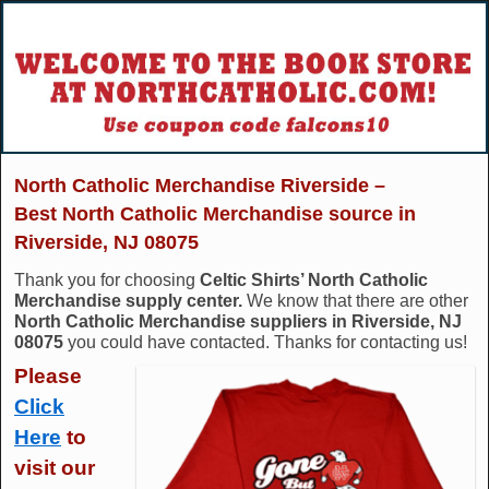
North Catholic Merchandise Riverside –
Best North Catholic Merchandise source in
Riverside, NJ 08075
Thank you for choosing
Celtic Shirts’ North Catholic
Merchandise supply center.
We know that there are other
North Catholic Merchandise suppliers in Riverside, NJ
08075
you could have contacted. Thanks for contacting us!
Please
Click
Here
to
visit our